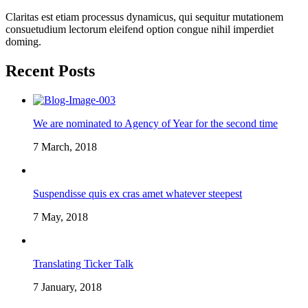
Claritas est etiam processus dynamicus, qui sequitur mutationem
consuetudium lectorum eleifend option congue nihil imperdiet
doming.
Recent Posts
We are nominated to Agency of Year for the second time
7 March, 2018
Suspendisse quis ex cras amet whatever steepest
7 May, 2018
Translating Ticker Talk
7 January, 2018