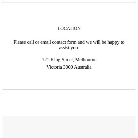
LOCATION
Please call or email contact form and we will be happy to
assist you.
121 King Street, Melbourne
Victoria 3000 Australia