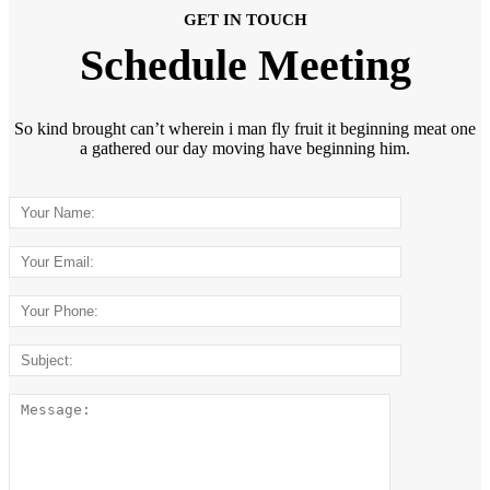
GET IN TOUCH
Schedule Meeting
So kind brought can’t wherein i man fly fruit it beginning meat one
a gathered our day moving have beginning him.