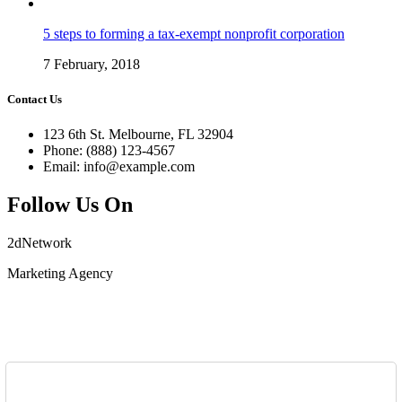
5 steps to forming a tax-exempt nonprofit corporation
7 February, 2018
Contact Us
123 6th St. Melbourne, FL 32904
Phone: (888) 123-4567
Email: info@example.com
Follow Us On
2dNetwork
Marketing Agency