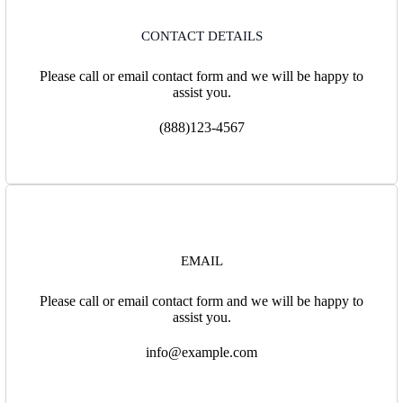
CONTACT DETAILS
Please call or email contact form and we will be happy to
assist you.
(888)123-4567
EMAIL
Please call or email contact form and we will be happy to
assist you.
info@example.com