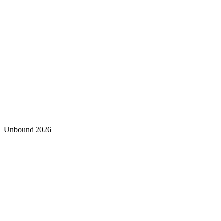
Unbound 2026