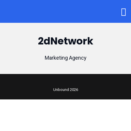
2dNetwork
Marketing Agency
Unbound 2026