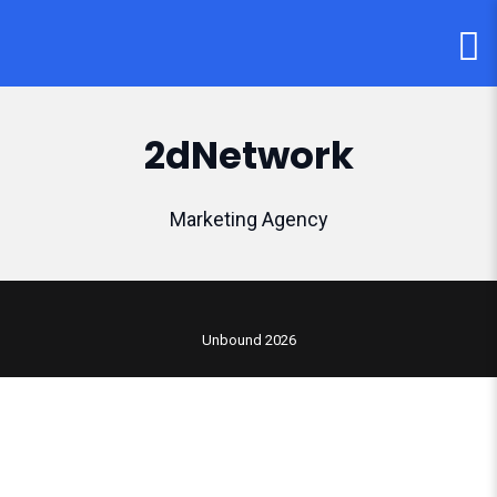
2dNetwork
Marketing Agency
Unbound 2026