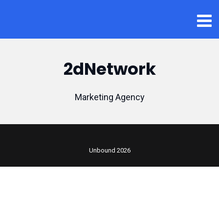
2dNetwork
Marketing Agency
Unbound 2026