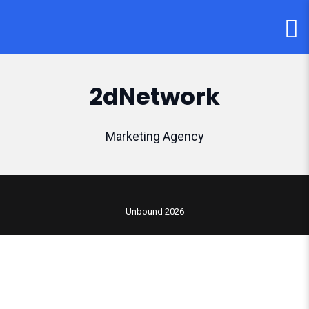
2dNetwork
Marketing Agency
Unbound 2026