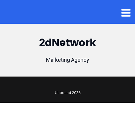
2dNetwork
Marketing Agency
Unbound 2026