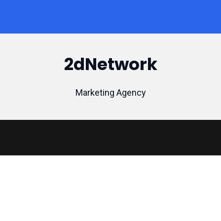
2dNetwork
Marketing Agency