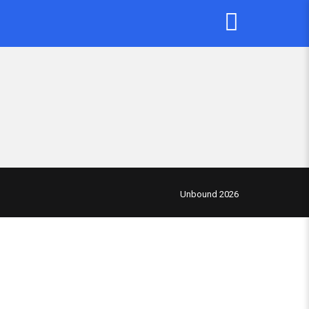
Unbound 2026