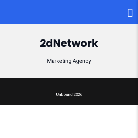
2dNetwork
Marketing Agency
Unbound 2026