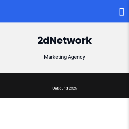
2dNetwork
Marketing Agency
Unbound 2026