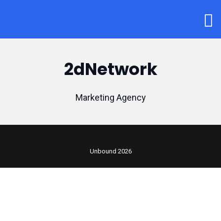
2dNetwork
Marketing Agency
Unbound 2026