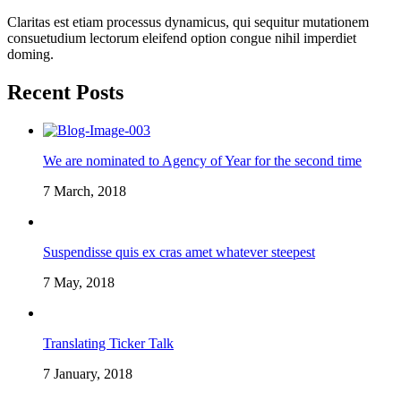
Claritas est etiam processus dynamicus, qui sequitur mutationem
consuetudium lectorum eleifend option congue nihil imperdiet
doming.
Recent Posts
We are nominated to Agency of Year for the second time
7 March, 2018
Suspendisse quis ex cras amet whatever steepest
7 May, 2018
Translating Ticker Talk
7 January, 2018