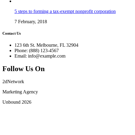
5 steps to forming a tax-exempt nonprofit corporation
7 February, 2018
Contact Us
123 6th St. Melbourne, FL 32904
Phone: (888) 123-4567
Email: info@example.com
Follow Us On
2dNetwork
Marketing Agency
Unbound 2026