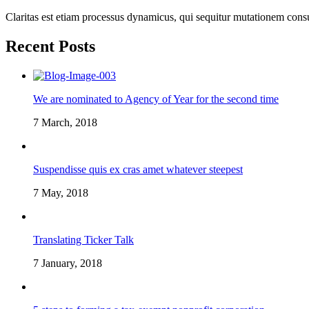
Claritas est etiam processus dynamicus, qui sequitur mutationem cons
Recent Posts
We are nominated to Agency of Year for the second time
7 March, 2018
Suspendisse quis ex cras amet whatever steepest
7 May, 2018
Translating Ticker Talk
7 January, 2018