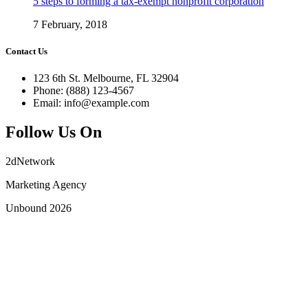
5 steps to forming a tax-exempt nonprofit corporation
7 February, 2018
Contact Us
123 6th St. Melbourne, FL 32904
Phone: (888) 123-4567
Email: info@example.com
Follow Us On
2dNetwork
Marketing Agency
Unbound 2026