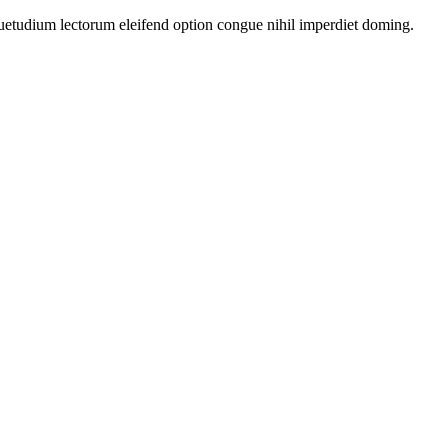
uetudium lectorum eleifend option congue nihil imperdiet doming.