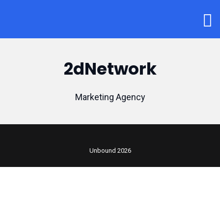
2dNetwork
Marketing Agency
Unbound 2026