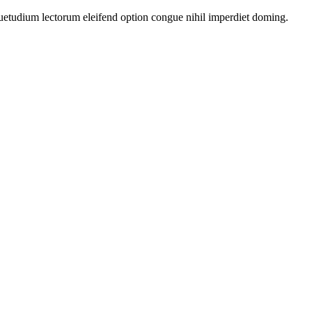
uetudium lectorum eleifend option congue nihil imperdiet doming.