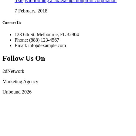
5 steps to forming a tax-exempt nonprofit corporation
7 February, 2018
Contact Us
123 6th St. Melbourne, FL 32904
Phone: (888) 123-4567
Email: info@example.com
Follow Us On
2dNetwork
Marketing Agency
Unbound 2026