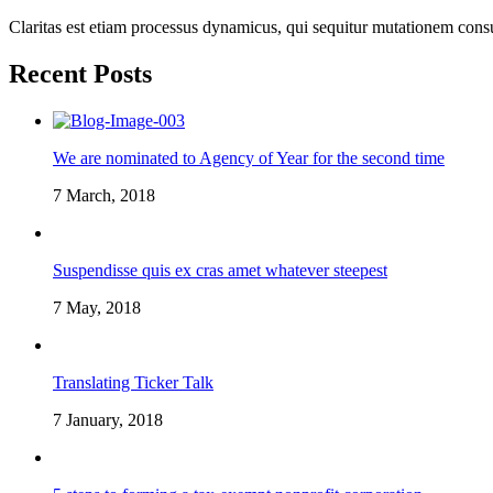
Claritas est etiam processus dynamicus, qui sequitur mutationem cons
Recent Posts
We are nominated to Agency of Year for the second time
7 March, 2018
Suspendisse quis ex cras amet whatever steepest
7 May, 2018
Translating Ticker Talk
7 January, 2018