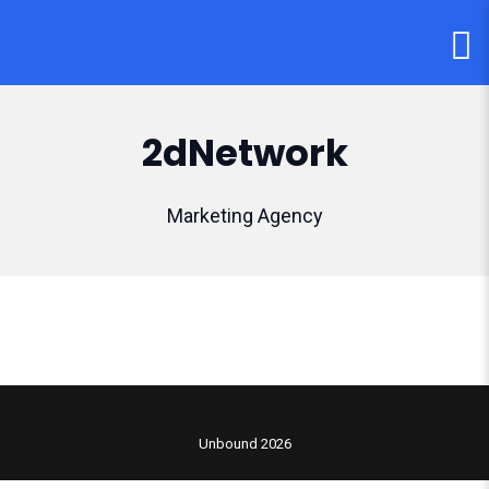
2dNetwork
Marketing Agency
Unbound 2026