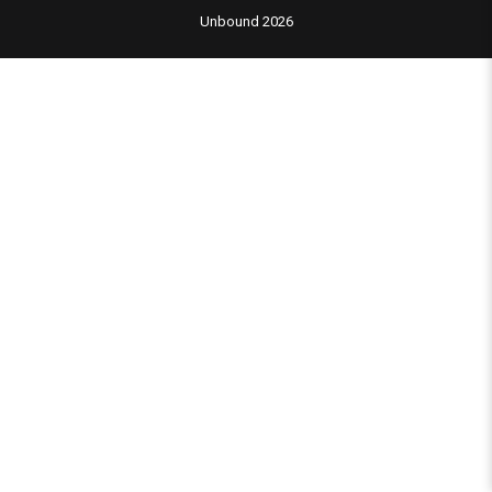
Unbound 2026