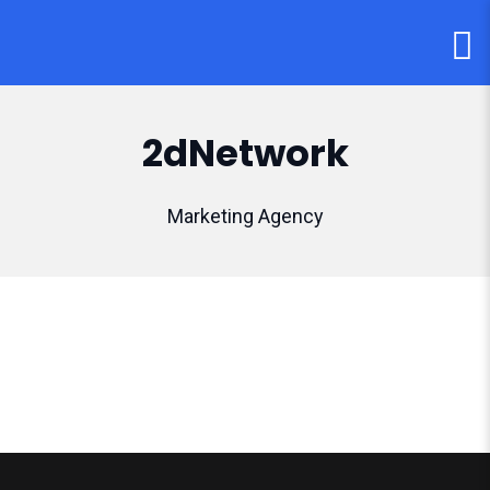
2dNetwork
Marketing Agency