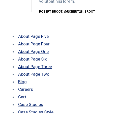
volutpat nisi lorem.
ROBERT BROOT, @ROBERT28_BROOT
About Page Five
About Page Four
About Page One
About Page Six
About Page Three
About Page Two
Blog
Careers
Cart
Case Studies
Case Studies Style