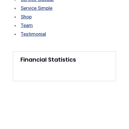
Service Simple
Shop
Team
Testimonial
Financial Statistics