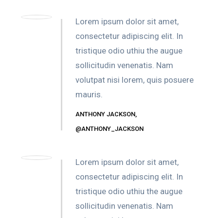
Lorem ipsum dolor sit amet,
consectetur adipiscing elit. In
tristique odio uthiu the augue
sollicitudin venenatis. Nam
volutpat nisi lorem, quis posuere
mauris.
ANTHONY JACKSON,
@ANTHONY_JACKSON
Lorem ipsum dolor sit amet,
consectetur adipiscing elit. In
tristique odio uthiu the augue
sollicitudin venenatis. Nam