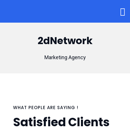
2dNetwork
Marketing Agency
WHAT PEOPLE ARE SAYING !
Satisfied Clients