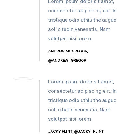
Lorem ipsum dolor sit amet,
consectetur adipiscing elit. In
tristique odio uthiu the augue
sollicitudin venenatis. Nam
volutpat nisi lorem.
ANDREW MCGREGOR,
@ANDREW_GREGOR
Lorem ipsum dolor sit amet,
consectetur adipiscing elit. In
tristique odio uthiu the augue
sollicitudin venenatis. Nam
volutpat nisi lorem.
JACKY FLINT, @JACKY_FLINT