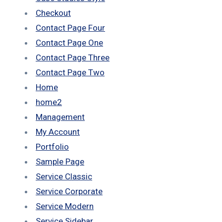
Checkout
Contact Page Four
Contact Page One
Contact Page Three
Contact Page Two
Home
home2
Management
My Account
Portfolio
Sample Page
Service Classic
Service Corporate
Service Modern
Service Sidebar