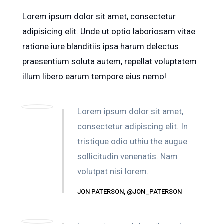
Lorem ipsum dolor sit amet, consectetur
adipisicing elit. Unde ut optio laboriosam vitae
ratione iure blanditiis ipsa harum delectus
praesentium soluta autem, repellat voluptatem
illum libero earum tempore eius nemo!
Lorem ipsum dolor sit amet,
consectetur adipiscing elit. In
tristique odio uthiu the augue
sollicitudin venenatis. Nam
volutpat nisi lorem.
JON PATERSON, @JON_PATERSON